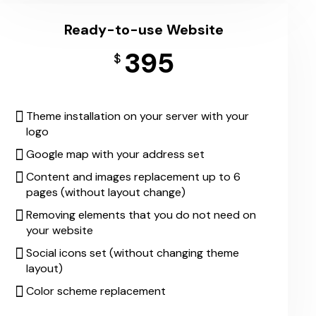
Ready-to-use Website
395
$
Theme installation on your server with your
logo
Google map with your address set
Content and images replacement up to 6
pages (without layout change)
Removing elements that you do not need on
your website
Social icons set (without changing theme
layout)
Color scheme replacement