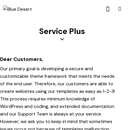
Service Plus
Dear Customers,
Our primary goal is developing a secure and
customizable theme framework that meets the needs
of the end user. Therefore, our customers are able to
create websites using our templates as easy as 1-2-3!
This process requires minimum knowledge of
WordPress and coding, and extended documentation
and our Support Team is always at your service.
However, we ask you to keep in mind that sometimes
issues occur not because of templates malfunction.