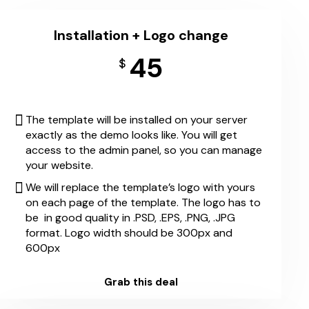
Installation + Logo change
45
$
The template will be installed on your server
exactly as the demo looks like. You will get
access to the admin panel, so you can manage
your website.
We will replace the template’s logo with yours
on each page of the template. The logo has to
be in good quality in .PSD, .EPS, .PNG, .JPG
format. Logo width should be 300px and
600px
Grab this deal