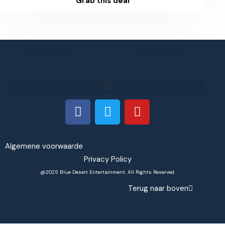
Grab this deal
Algemene voorwaarde
Privacy Policy
@2025 Blue Desert Entertainment. All Rights Reserved.
Terug naar boven