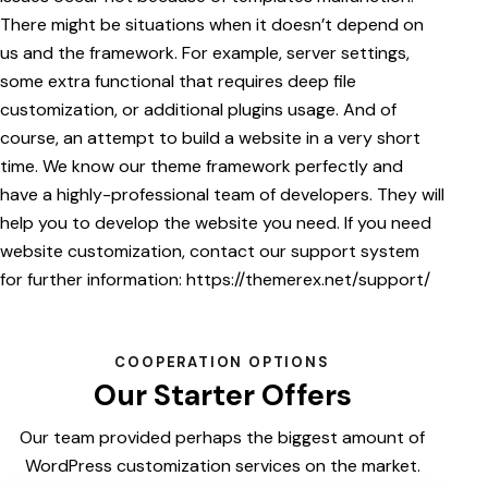
There might be situations when it doesn’t depend on
us and the framework. For example, server settings,
some extra functional that requires deep file
customization, or additional plugins usage. And of
course, an attempt to build a website in a very short
time. We know our theme framework perfectly and
have a highly-professional team of developers. They will
help you to develop the website you need. If you need
website customization, contact our support system
for further information:
https://themerex.net/support/
COOPERATION OPTIONS
Our Starter Offers
Our team provided perhaps the biggest amount of
WordPress customization services on the market.