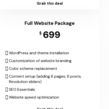
Grab this deal
Full Website Package
699
$
WordPress and theme installation
Customization of website branding
Color scheme replacement
Content setup (adding 6 pages, 6 posts,
Revolution sliders)
SEO Essentials
Website speed optimization