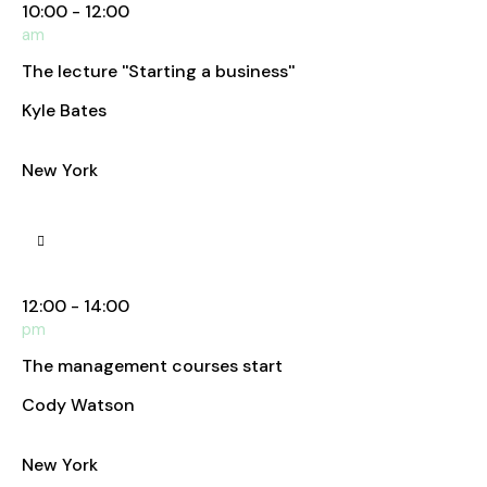
10:00 - 12:00
am
The lecture ''Starting a business''
Kyle Bates
Business Analyst
New York
Manhattan Club
12:00 - 14:00
pm
The management courses start
Cody Watson
Business Analyst
New York