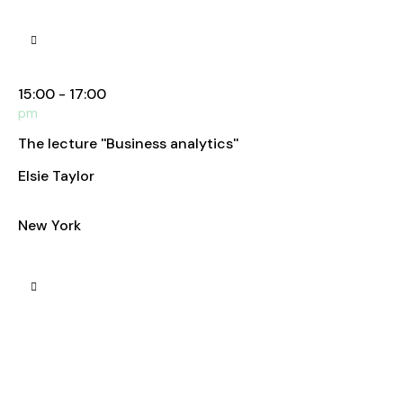
Manhattan Club
15:00 - 17:00
pm
The lecture ''Business analytics''
Elsie Taylor
Business Analyst
New York
Manhattan Club